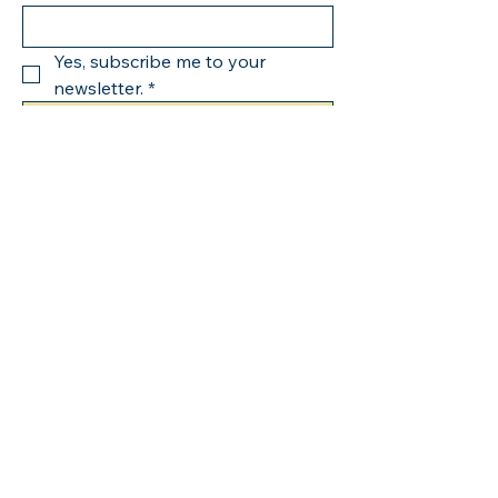
Yes, subscribe me to your 
newsletter.
*
Submit
123-456-7890
info@mysite.com
500 Terry Francine Street,
6th Floor, San Francisco,
CA 94158
Privacy Policy
Accessibility Statement