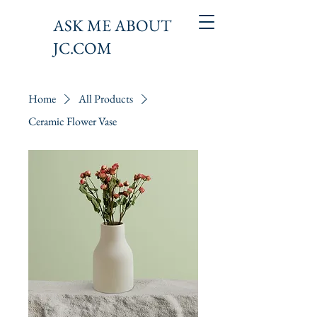
ASK ME ABOUT
JC.COM
Home
All Products
Ceramic Flower Vase