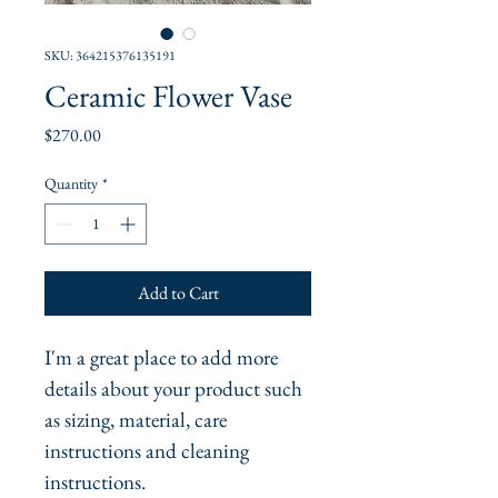
SKU: 364215376135191
Ceramic Flower Vase
Price
$270.00
Quantity
*
Add to Cart
I'm a great place to add more 
details about your product such 
as sizing, material, care 
instructions and cleaning 
instructions.